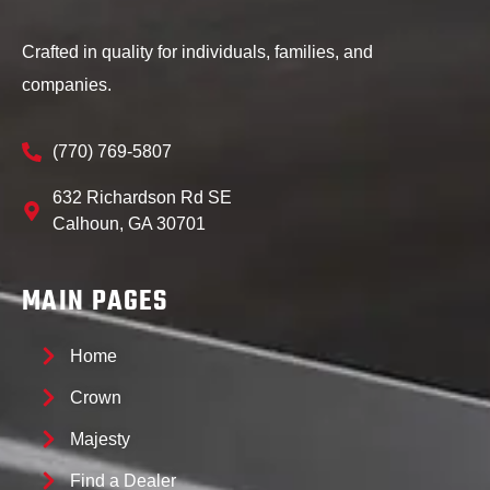
Crafted in quality for individuals, families, and
companies.
(770) 769-5807
632 Richardson Rd SE
Calhoun, GA 30701
MAIN PAGES
Home
Crown
Majesty
Find a Dealer