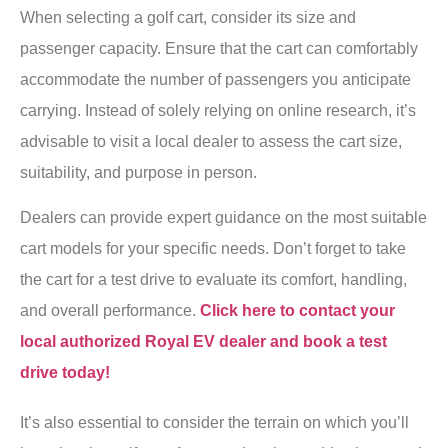
When selecting a golf cart, consider its size and
passenger capacity. Ensure that the cart can comfortably
accommodate the number of passengers you anticipate
carrying. Instead of solely relying on online research, it’s
advisable to visit a local dealer to assess the cart size,
suitability, and purpose in person.
Dealers can provide expert guidance on the most suitable
cart models for your specific needs. Don’t forget to take
the cart for a test drive to evaluate its comfort, handling,
and overall performance.
Click here to contact your
local authorized Royal EV dealer and book a test
drive today!
It’s also essential to consider the terrain on which you’ll