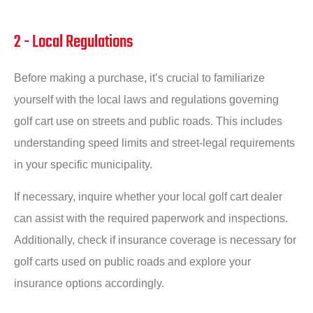
2 - Local Regulations
Before making a purchase, it’s crucial to familiarize
yourself with the local laws and regulations governing
golf cart use on streets and public roads. This includes
understanding speed limits and street-legal requirements
in your specific municipality.
If necessary, inquire whether your local golf cart dealer
can assist with the required paperwork and inspections.
Additionally, check if insurance coverage is necessary for
golf carts used on public roads and explore your
insurance options accordingly.