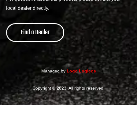
local dealer directly.
Find a Dealer
Managed by
Logo Logicos
Copyright © 2023. All rights reserved.