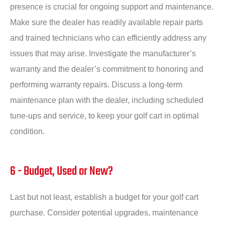
presence is crucial for ongoing support and maintenance.
Make sure the dealer has readily available repair parts
and trained technicians who can efficiently address any
issues that may arise. Investigate the manufacturer’s
warranty and the dealer’s commitment to honoring and
performing warranty repairs. Discuss a long-term
maintenance plan with the dealer, including scheduled
tune-ups and service, to keep your golf cart in optimal
condition.
6 - Budget, Used or New?
Last but not least, establish a budget for your golf cart
purchase. Consider potential upgrades, maintenance