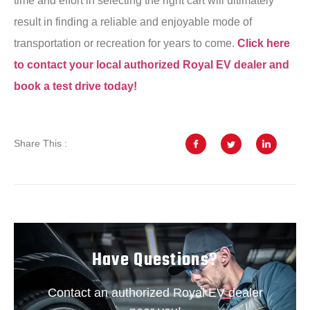
time and effort in selecting the right cart will ultimately
result in finding a reliable and enjoyable mode of
transportation or recreation for years to come.
Click here
to contact your local authorized Royal EV dealer and
book a test drive today!
Share This :
Have Questions?
Contact an authorized Royal EV dealer