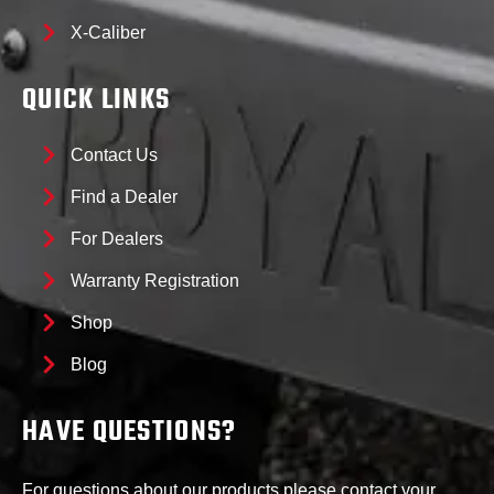
X-Caliber
QUICK LINKS
Contact Us
Find a Dealer
For Dealers
Warranty Registration
Shop
Blog
HAVE QUESTIONS?
For questions about our products please contact your