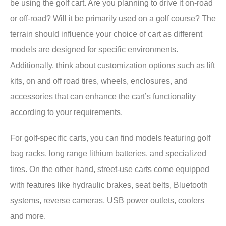
be using the golf cart. Are you planning to drive it on-road
or off-road? Will it be primarily used on a golf course? The
terrain should influence your choice of cart as different
models are designed for specific environments.
Additionally, think about customization options such as lift
kits, on and off road tires, wheels, enclosures, and
accessories that can enhance the cart’s functionality
according to your requirements.
For golf-specific carts, you can find models featuring golf
bag racks, long range lithium batteries, and specialized
tires. On the other hand, street-use carts come equipped
with features like hydraulic brakes, seat belts, Bluetooth
systems, reverse cameras, USB power outlets, coolers
and more.