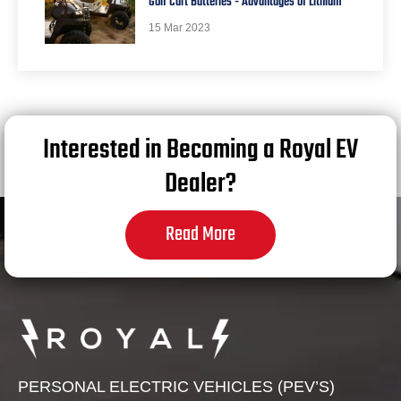
Golf Cart Batteries - Advantages of Lithium
15 Mar 2023
Interested in Becoming a Royal EV
Dealer?
Read More
PERSONAL ELECTRIC VEHICLES (PEV’S)