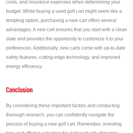
costs, and insurance expenses when determining your
budget. While buying a used golf cart might seem like a
tempting option, purchasing a new cart offers several
advantages. A new cart ensures that you start with a clean
slate and provides the opportunity to customize it to your
preferences. Additionally, new carts come with up-to-date
safety features, cutting-edge technology, and improved
energy efficiency.
Conclusion
By considering these important factors and conducting
thorough research, you can confidently navigate the
process of buying a new golf cart. Remember, investing