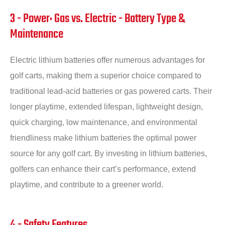
3 - Power: Gas vs. Electric - Battery Type &
Maintenance
Electric lithium batteries offer numerous advantages for
golf carts, making them a superior choice compared to
traditional lead-acid batteries or gas powered carts. Their
longer playtime, extended lifespan, lightweight design,
quick charging, low maintenance, and environmental
friendliness make lithium batteries the optimal power
source for any golf cart. By investing in lithium batteries,
golfers can enhance their cart’s performance, extend
playtime, and contribute to a greener world.
4 - Safety Features