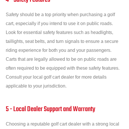
Safety should be a top priority when purchasing a golf
cart, especially if you intend to use it on public roads.
Look for essential safety features such as headlights,
taillights, seat belts, and turn signals to ensure a secure
riding experience for both you and your passengers.
Carts that are legally allowed to be on public roads are
often required to be equipped with these safety features.
Consult your local golf cart dealer for more details
applicable to your jurisdiction.
5 - Local Dealer Support and Warranty
Choosing a reputable golf cart dealer with a strong local