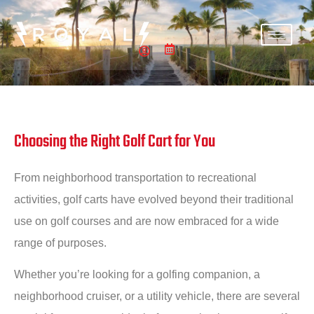
Choosing the Right Golf Cart for You
From neighborhood transportation to recreational
activities, golf carts have evolved beyond their traditional
use on golf courses and are now embraced for a wide
range of purposes.
Whether you’re looking for a golfing companion, a
neighborhood cruiser, or a utility vehicle, there are several