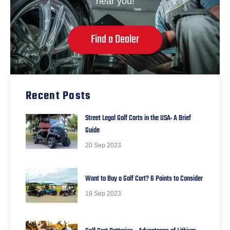
near you!
Find a Dealer
Recent Posts
Street Legal Golf Carts in the USA: A Brief
Guide
20 Sep 2023
Want to Buy a Golf Cart? 6 Points to Consider
19 Sep 2023