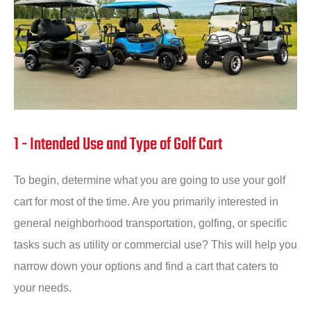
1 - Intended Use and Type of Golf Cart
To begin, determine what you are going to use your golf
cart for most of the time. Are you primarily interested in
general neighborhood transportation, golfing, or specific
tasks such as utility or commercial use? This will help you
narrow down your options and find a cart that caters to
your needs.