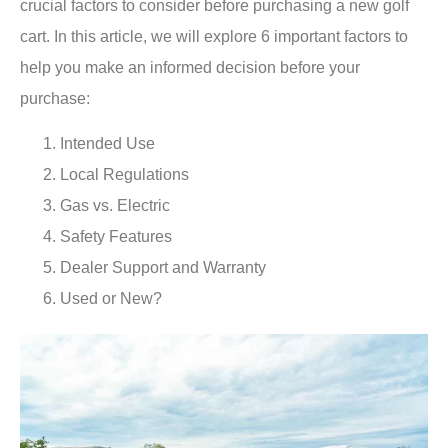
crucial factors to consider before purchasing a new golf
cart. In this article, we will explore 6 important factors to
help you make an informed decision before your
purchase:
Intended Use
Local Regulations
Gas vs. Electric
Safety Features
Dealer Support and Warranty
Used or New?