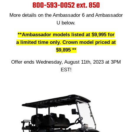
800-593-0052 ext. 850
More details on the Ambassador 6 and Ambassador
U below.
**Ambassador models listed at
$9,995 for
a limited time only. Crown model priced at
$9,895 **
Offer ends Wednesday, August 11th, 2023 at 3PM
EST!