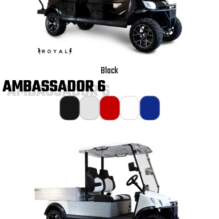
Black
AMBASSADOR 6