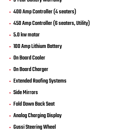
5 Year Battery Warranty
400 Amp Controller (4 seaters)
450 Amp Controller (6 seaters, Utility)
5.0 kw motor
100 Amp Lithium Battery
On Board Cooler
On Board Charger
Extended Roofing Systems
Side Mirrors
Fold Down Back Seat
Analog Charging Display
Gussi Steering Wheel