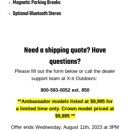
Magnetic Parking Breaks
Optional Bluetooth Stereo
Need a shipping quote? Have
questions?
Please fill out the form below or call the dealer
support team at X-it Outdoors:
800-593-0052 ext. 850
**Ambassador models listed at
$9,995 for
a limited time only. Crown model priced at
$9,895 **
Offer ends Wednesday, August 11th, 2023 at 3PM