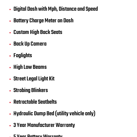
Digital Dash with Mph, Distance and Speed
Battery Charge Meter on Dash
Custom High Back Seats
Back Up Camera
Foglights
High Low Beams
Street Legal Light Kit
Strobing Blinkers
Retractable Seatbelts
Hydraulic Dump Bed (utility vehicle only)
3 Year Manufacturer Warranty