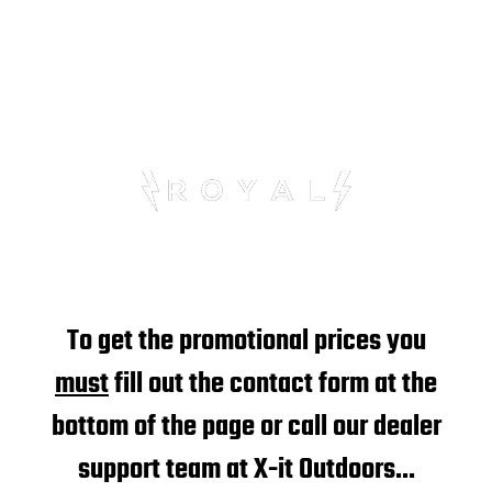
LIMITED TIME OFFER
To get the promotional prices you
must
fill out the contact form at the
bottom of the page or call our dealer
support team at X-it Outdoors...