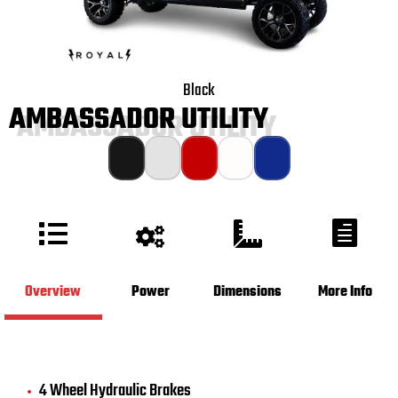
Black
AMBASSADOR UTILITY
Overview
Power
Dimensions
More Info
4 Wheel Hydraulic Brakes